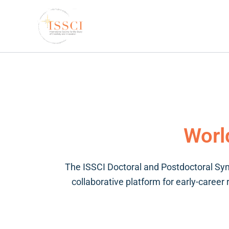
Skip
to
content
Worl
The ISSCI Doctoral and Postdoctoral Sym
collaborative platform for early-career