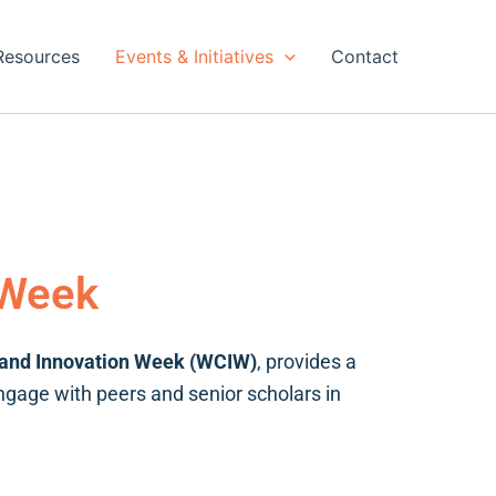
Resources
Events & Initiatives
Contact
 Week
 and Innovation Week (WCIW)
, provides a
engage with peers and senior scholars in