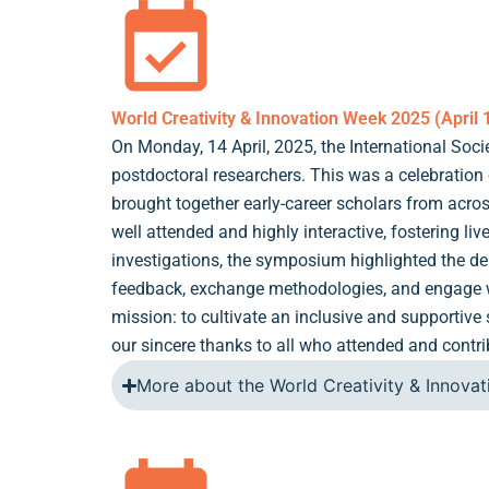
World Creativity & Innovation Week 2025 (April 
On Monday, 14 April, 2025, the International Soc
postdoctoral researchers. This was a celebration
brought together early-career scholars from acros
well attended and highly interactive, fostering li
investigations, the symposium highlighted the dept
feedback, exchange methodologies, and engage wit
mission: to cultivate an inclusive and supportiv
our sincere thanks to all who attended and contr
More about the World Creativity & Innova