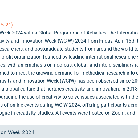
15-21)
Week 2024 with a Global Programme of Activities The Internation
ivity and Innovation Week (WCIW) 2024 from Friday, April 15th t
researchers, and postgraduate students from around the world t
-profit organization founded by leading international researchers i
nes, with an emphasis on rigorous, global, and interdisciplinary 
aimed to meet the growing demand for methodical research into cr
tivity and Innovation Week (WCIW) has been observed since 2001
d a global culture that nurtures creativity and innovation. In 201
ouraging the use of creativity to solve issues associated with 
es of online events during WCIW 2024, offering participants acro
ogue in creativity studies. All events were hosted on Zoom, and in
tion Week 2024