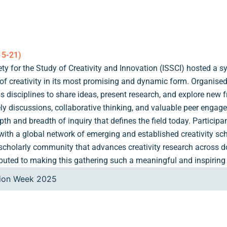
15-21)
iety for the Study of Creativity and Innovation (ISSCI) hosted a
 of creativity in its most promising and dynamic form. Organis
s disciplines to share ideas, present research, and explore new 
vely discussions, collaborative thinking, and valuable peer engag
h and breadth of inquiry that defines the field today. Participa
h a global network of emerging and established creativity schol
e scholarly community that advances creativity research across
ibuted to making this gathering such a meaningful and inspiring
tion Week 2025