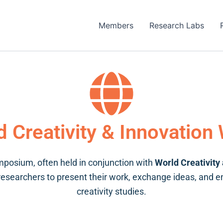
Members
Research Labs
d Creativity & Innovation
posium, often held in conjunction with
World Creativity
 researchers to present their work, exchange ideas, and 
creativity studies.