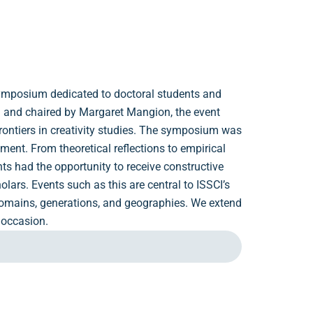
 symposium dedicated to doctoral students and
ed and chaired by Margaret Mangion, the event
frontiers in creativity studies. The symposium was
ement. From theoretical reflections to empirical
nts had the opportunity to receive constructive
ars. Events such as this are central to ISSCI’s
 domains, generations, and geographies. We extend
 occasion.