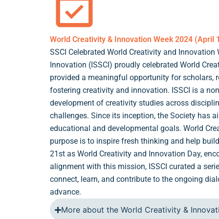
World Creativity & Innovation Week 2024 (April 
SSCI Celebrated World Creativity and Innovation 
Innovation (ISSCI) proudly celebrated World Creat
provided a meaningful opportunity for scholars, 
fostering creativity and innovation. ISSCI is a non
development of creativity studies across discipli
challenges. Since its inception, the Society has 
educational and developmental goals. World Crea
purpose is to inspire fresh thinking and help buil
21st as World Creativity and Innovation Day, enc
alignment with this mission, ISSCI curated a seri
connect, learn, and contribute to the ongoing dial
advance.
More about the World Creativity & Innova