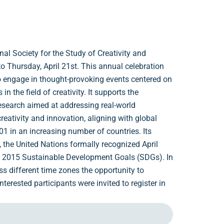
al Society for the Study of Creativity and
o Thursday, April 21st. This annual celebration
o engage in thought-provoking events centered on
n the field of creativity. It supports the
research aimed at addressing real-world
eativity and innovation, aligning with global
 in an increasing number of countries. Its
8, the United Nations formally recognized April
the 2015 Sustainable Development Goals (SDGs). In
ss different time zones the opportunity to
terested participants were invited to register in