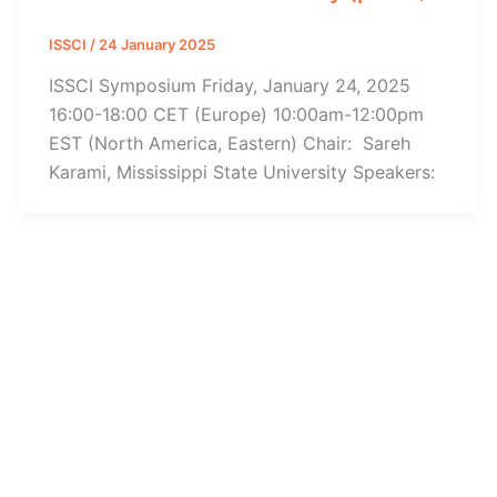
ISSCI
/
24 January 2025
ISSCI Symposium Friday, January 24, 2025
16:00-18:00 CET (Europe) 10:00am-12:00pm
EST (North America, Eastern) Chair: Sareh
Karami, Mississippi State University Speakers: