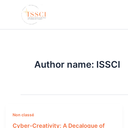
Skip
to
content
Author name: ISSCI
Non classé
Cyber-Creativity: A Decalogue of