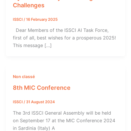
Challenges
ISSCI
/
16 February 2025
Dear Members of the ISSCI AI Task Force,
first of all, best wishes for a prosperous 2025!
This message […]
Non classé
8th MIC Conference
ISSCI
/
31 August 2024
The 3rd ISSCI General Assembly will be held
on September 17 at the MIC Conference 2024
in Sardinia (Italy) A