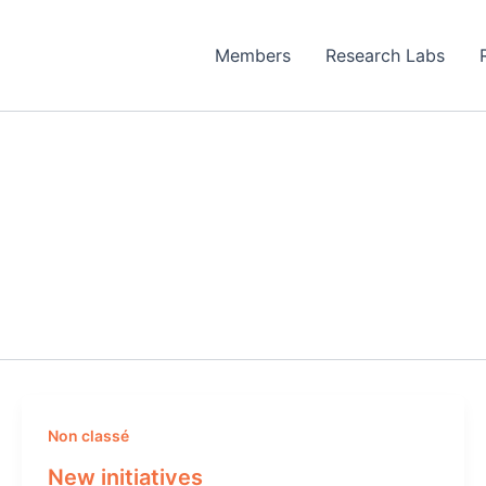
Members
Research Labs
Non classé
New initiatives