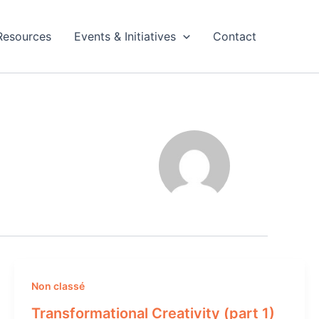
Resources
Events & Initiatives
Contact
Non classé
Transformational Creativity (part 1)