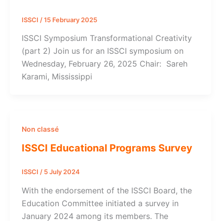
ISSCI
/
15 February 2025
ISSCI Symposium Transformational Creativity
(part 2) Join us for an ISSCI symposium on
Wednesday, February 26, 2025 Chair: Sareh
Karami, Mississippi
Non classé
ISSCI Educational Programs Survey
ISSCI
/
5 July 2024
With the endorsement of the ISSCI Board, the
Education Committee initiated a survey in
January 2024 among its members. The