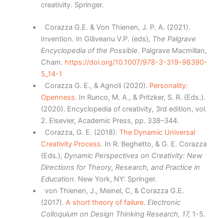
creativity. Springer.
Corazza G.E. & Von Thienen, J. P. A. (2021).
Invention. In Glăveanu V.P. (eds),
The Palgrave
Encyclopedia of the Possible
. Palgrave Macmillan,
Cham.
https://doi.org/10.1007/978-3-319-98390-
5_14-1
Corazza G. E., & Agnoli (2020).
Personality:
Openness.
In Runco, M. A., & Pritzker, S. R. (Eds.).
(2020). Encyclopedia of creativity, 3rd edition, vol.
2. Elsevier, Academic Press, pp. 338–344.
Corazza, G. E. (2018).
The Dynamic Universal
Creativity Process
. In R. Beghetto, & G. E. Corazza
(Eds.),
Dynamic Perspectives on Creativity: New
Directions for Theory, Research, and Practice in
Education
. New York, NY: Springer.
von Thienen, J., Meinel, C, & Corazza G.E.
(2017).
A short theory of failure
.
Electronic
Colloquium on Design Thinking Research, 17,
1-5.