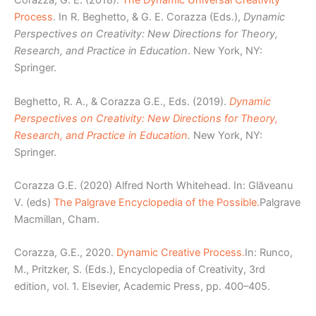
Corazza, G. E. (2018).
The Dynamic Universal Creativity
Process
. In R. Beghetto, & G. E. Corazza (Eds.),
Dynamic
Perspectives on Creativity: New Directions for Theory,
Research, and Practice in Education
. New York, NY:
Springer.
Beghetto, R. A., & Corazza G.E., Eds. (2019).
Dynamic
Perspectives on Creativity: New Directions for Theory,
Research, and Practice in Education
.
New York, NY:
Springer.
Corazza G.E. (2020) Alfred North Whitehead. In: Glăveanu
V. (eds)
The Palgrave Encyclopedia of the Possible.
Palgrave
Macmillan, Cham.
Corazza, G.E., 2020.
Dynamic Creative Process.
In: Runco,
M., Pritzker, S. (Eds.), Encyclopedia of Creativity, 3rd
edition, vol. 1. Elsevier, Academic Press, pp. 400–405.