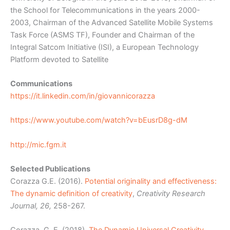
the School for Telecommunications in the years 2000-
2003, Chairman of the Advanced Satellite Mobile Systems
Task Force (ASMS TF), Founder and Chairman of the
Integral Satcom Initiative (ISI), a European Technology
Platform devoted to Satellite
Communications
https://it.linkedin.com/in/giovannicorazza
https://www.youtube.com/watch?v=bEusrD8g-dM
http://mic.fgm.it
Selected Publications
Corazza G.E. (2016).
Potential originality and effectiveness:
The dynamic definition of creativity
,
Creativity Research
Journal, 26,
258-267.