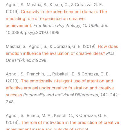
Agnoli, S., Mastria, S., Kirsch, C., & Corazza, G. E.
(2019).
Creativity in the advertisement domain: The
mediating role of experience on creative
achievement.
Frontiers in Psychology, 10:1899.
doi:
10.3389/fpsyg.2019.01899
Mastria, S., Agnoli, S., & Corazza, G. E. (2019).
How does
emotion influence the evaluation of creative ideas?
Plos
One
14(7)
: e0219298.
Agnoli, S., Franchin, L., Rubaltelli, E., & Corazza, G. E.
(2019).
The emotionally intelligent use of attention and
affective arousal under creative frustration and creative
success.
Personality and Individual Differences, 142,
242-
248.
Agnoli, S., Runco, M. A., Kirsch, C., & Corazza, G. E.
(2018).
The role of motivation in the prediction of creative
achievement inside and outside of school