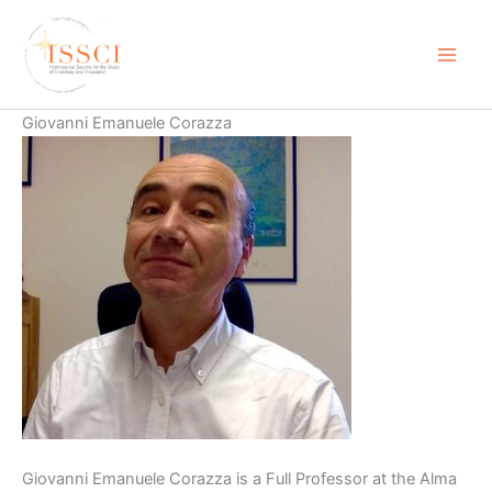
Skip
Main
to
Men
content
Giovanni Emanuele Corazza
Giovanni Emanuele Corazza is a Full Professor at the Alma