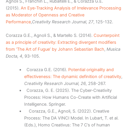
Agnoli S., Franchin L., Rubaltelli E., & Corazza G.E.
(2015).
An Eye-Tracking Analysis of Irrelevance Processing
as Moderator of Openness and Creative
Performance
,
Creativity Research Journal, 27
, 125-132.
Corazza G.E., Agnoli S., & Martello S. (2014).
Counterpoint
as a principle of creativity: Extracting divergent modifiers
from ‘The Art of Fugue’ by Johann Sebastian Bach
,
Musica
Docta, 4
, 93-105.
Corazza G.E. (2016).
Potential originality and
effectiveness: The dynamic definition of creativity
,
Creativity Research Journal, 26,
258-267.
Corazza, G. E. (2025). The Cyber-Creativity
Process: How Humans Co-Create with Artificial
Intelligence. Springer.
Corazza, G.E., Agnoli, S. (2022). Creative
Process: The DA VINCI Model. In Lubart, T. et al.
(Eds.), Homo Creativus: The 7 C’s of human