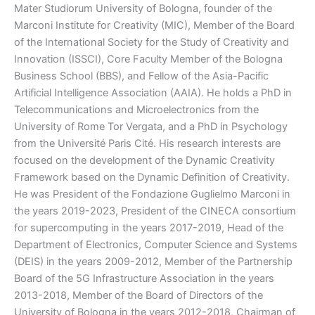
Mater Studiorum University of Bologna, founder of the
Marconi Institute for Creativity (MIC), Member of the Board
of the International Society for the Study of Creativity and
Innovation (ISSCI), Core Faculty Member of the Bologna
Business School (BBS), and Fellow of the Asia-Pacific
Artificial Intelligence Association (AAIA). He holds a PhD in
Telecommunications and Microelectronics from the
University of Rome Tor Vergata, and a PhD in Psychology
from the Université Paris Cité. His research interests are
focused on the development of the Dynamic Creativity
Framework based on the Dynamic Definition of Creativity.
He was President of the Fondazione Guglielmo Marconi in
the years 2019-2023, President of the CINECA consortium
for supercomputing in the years 2017-2019, Head of the
Department of Electronics, Computer Science and Systems
(DEIS) in the years 2009-2012, Member of the Partnership
Board of the 5G Infrastructure Association in the years
2013-2018, Member of the Board of Directors of the
University of Bologna in the years 2012-2018, Chairman of