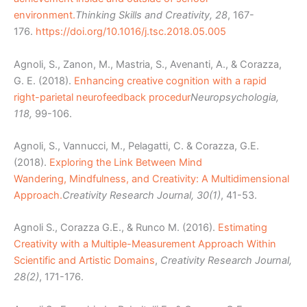
environment.
Thinking Skills and Creativity, 28
, 167-
176.
https://doi.org/10.1016/j.tsc.2018.05.005
Agnoli, S., Zanon, M., Mastria, S., Avenanti, A., & Corazza,
G. E. (2018).
Enhancing creative cognition with a rapid
right-parietal neurofeedback procedur
Neuropsychologia,
118,
99-106.
Agnoli, S., Vannucci, M., Pelagatti, C. & Corazza, G.E.
(2018).
Exploring the Link Between Mind
Wandering, Mindfulness, and Creativity: A Multidimensional
Approach.
Creativity Research Journal, 30(1)
, 41-53.
Agnoli S., Corazza G.E., & Runco M. (2016).
Estimating
Creativity with a Multiple-Measurement Approach Within
Scientific and Artistic Domains
,
Creativity Research Journal,
28(2)
, 171-176.