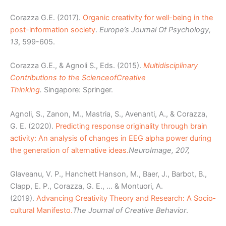
Corazza G.E. (2017).
Organic creativity for well-being in the
post-information society
.
Europe’s Journal Of Psychology,
13
, 599-605.
Corazza G.E., & Agnoli S., Eds. (2015).
Multidisciplinary
Contributions to the Science
of
Creative
Thinking
.
Singapore: Springer.
Agnoli, S., Zanon, M., Mastria, S., Avenanti, A., & Corazza,
G. E. (2020).
Predicting response originality through brain
activity: An analysis of changes in EEG alpha power during
the generation of alternative ideas.
NeuroImage, 207,
Glaveanu, V. P., Hanchett Hanson, M., Baer, J., Barbot, B.,
Clapp, E. P., Corazza, G. E., … & Montuori, A.
(2019).
Advancing Creativity Theory and Research: A Socio‐
cultural Manifesto.
The Journal of Creative Behavior
.