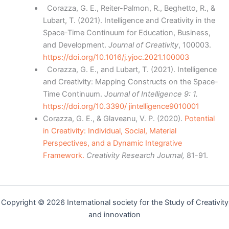
Corazza, G. E., Reiter-Palmon, R., Beghetto, R., &
Lubart, T. (2021). Intelligence and Creativity in the
Space-Time Continuum for Education, Business,
and Development.
Journal of Creativity
, 100003.
https://doi.org/10.1016/j.yjoc.2021.100003
Corazza, G. E., and Lubart, T. (2021). Intelligence
and Creativity: Mapping Constructs on the Space-
Time Continuum.
Journal of Intelligence 9: 1.
https://doi.org/10.3390/ jintelligence9010001
Corazza, G. E., & Glaveanu, V. P. (2020).
Potential
in Creativity: Individual, Social, Material
Perspectives, and a Dynamic Integrative
Framework.
Creativity Research Journal,
81-91.
Copyright © 2026 International society for the Study of Creativity
and innovation