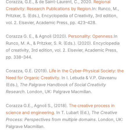
Corazza, G.E., & de Saint-Laurent, C., 2020.
Regional
Creativity: Research Publications by Region.
In: Runco, M.,
Pritzker, S. (Eds.), Encyclopedia of Creativity, 3rd edition,
vol. 2. Elsevier, Academic Press, pp. 423–428.
Corazza G. E., & Agnoli (2020).
Personality: Openness.
In
Runco, M. A., & Pritzker, S. R. (Eds.). (2020). Encyclopedia
of creativity, 3rd edition, vol. 2. Elsevier, Academic Press,
pp. 338–344.
Corazza, G.E. (2019).
Life in the Cyber-Physical Society: the
Need for Organic Creativity
. In I. Lebuda & V.P. Glaveanu
(Eds.),
The Palgrave Handbook of Social Creativity
Research
. London, UK: Palgrave Macmillan.
Corazza G.E., Agnoli S., (2018).
The creative process in
science and engineering
. In T. Lubart (Ed.),
The Creative
Process: Perspectives from multiple domains
. London, UK:
Palgrave Macmillan.