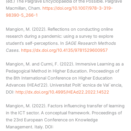
(ed.) The Palgrave Encyclopaedia of the Possible. Palgrave
Macmillan, Cham.
https://doi.org/10.1007/978-3-319-
98390-5_266-1
Mangion, M. (2022). Reflections on conducting online
research during a pandemic: using a survey to explore
student’s self-perceptions. In
SAGE Research Methods
Cases.
https://dx.doi.org/10.4135/9781529600957
Mangion, M. and Curmi, F. (2022). Immersive Learning as a
Pedagogical Method in Higher Education. Proceedings of
the 8th International Conference on Higher Education
Advances (HEAd’22). Universitat Polit`ecnica de Val`encia,
DOI:
http://dx.doi.org/10.4995/HEAd22.2022.14522
Mangion, M. (2022). Factors influencing transfer of learning
in the ICT sector. A conceptual framework. Proceedings of
the 23rd European Conference on Knowledge
Management. Italy. DOI: