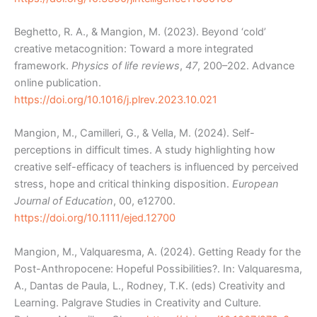
Beghetto, R. A., & Mangion, M. (2023). Beyond ‘cold’
creative metacognition: Toward a more integrated
framework.
Physics of life reviews
,
47
, 200–202. Advance
online publication.
https://doi.org/10.1016/j.plrev.2023.10.021
Mangion, M., Camilleri, G., & Vella, M. (2024). Self-
perceptions in difficult times. A study highlighting how
creative self-efficacy of teachers is influenced by perceived
stress, hope and critical thinking disposition.
European
Journal of Education
, 00, e12700.
https://doi.org/10.1111/ejed.12700
Mangion, M., Valquaresma, A. (2024). Getting Ready for the
Post-Anthropocene: Hopeful Possibilities?. In: Valquaresma,
A., Dantas de Paula, L., Rodney, T.K. (eds) Creativity and
Learning. Palgrave Studies in Creativity and Culture.