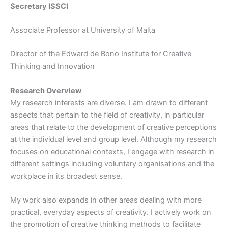
Secretary ISSCI
Associate Professor at University of Malta
Director of the Edward de Bono Institute for Creative
Thinking and Innovation
Research Overview
My research interests are diverse. I am drawn to different
aspects that pertain to the field of creativity, in particular
areas that relate to the development of creative perceptions
at the individual level and group level. Although my research
focuses on educational contexts, I engage with research in
different settings including voluntary organisations and the
workplace in its broadest sense.
My work also expands in other areas dealing with more
practical, everyday aspects of creativity. I actively work on
the promotion of creative thinking methods to facilitate