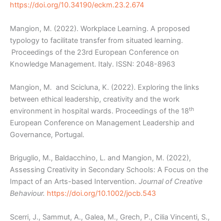
https://doi.org/10.34190/eckm.23.2.674
Mangion, M. (2022). Workplace Learning. A proposed
typology to facilitate transfer from situated learning.
Proceedings of the 23rd European Conference on
Knowledge Management. Italy. ISSN: 2048-8963
Mangion, M. and Scicluna, K. (2022). Exploring the links
between ethical leadership, creativity and the work
th
environment in hospital wards. Proceedings of the 18
European Conference on Management Leadership and
Governance, Portugal.
Briguglio, M., Baldacchino, L. and Mangion, M. (2022),
Assessing Creativity in Secondary Schools: A Focus on the
Impact of an Arts-based Intervention.
Journal of Creative
Behaviour.
https://doi.org/10.1002/jocb.543
Scerri, J., Sammut, A., Galea, M., Grech, P., Cilia Vincenti, S.,