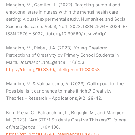
Mangion, M., Camilleri, L. (2022). Targeting burnout and
emotional state in nurses within the mental health care
setting: A quasi-experimental study. Humanities and Social
Science Research. Vol. 6, No.1; 2023. ISSN 2576 – 3024. E-
ISSN 2576 – 3032, doi.org/10.30560/hssr.v6n1p1
Mangion, M., Riebel, J.A. (2023). Young Creators:
Perceptions of Creativity by Primary School Students in
Malta.
Journal of Intelligence
, 11(3):53.
https://doi.org/10.3390/jintelligence11030053
Mangion, M. & Valquaresma, A. (2023).
Calling out for the
Possible! Is it our chance to make it right?
Creativity.
Theories – Research – Applications,9(2) 29-42.
Borg Preca, C., Baldacchino, L., Briguglio,M., and Mangion,
M. (2023). “Are STEM Students Creative Thinkers?”
Journal
of Intelligence
11, (6): 106.
https://doi.org/10.3390/jintelligence11060106