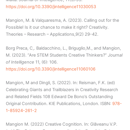
https://doi.org/10.3390/jintelligence11030053
Mangion, M. & Valquaresma, A. (2023). Calling out for the
Possible! Is it our chance to make it right? Creativity.
Theories – Research – Applications,9(2) 29-42.
Borg Preca, C,. Baldacchino, L., Briguglio,M., and Mangion,
M. (2023). “Are STEM Students Creative Thinkers?”
Journal
of Intelligence
11, (6): 106.
https://doi.org/10.3390/jintelligence11060106
Mangion, M and Dingli, S. (2022). In: Reisman, F.K. (ed)
Celebrating Giants and Trailblazers in Creativity Research
and Related Fields 108 Edward De Bono’s Outstanding
Original Contribution. KIE Publications, London. ISBN:
978-
1-85924-261-2
Mangion M. (2022) Creative Cognition. In: Glăveanu V.P.