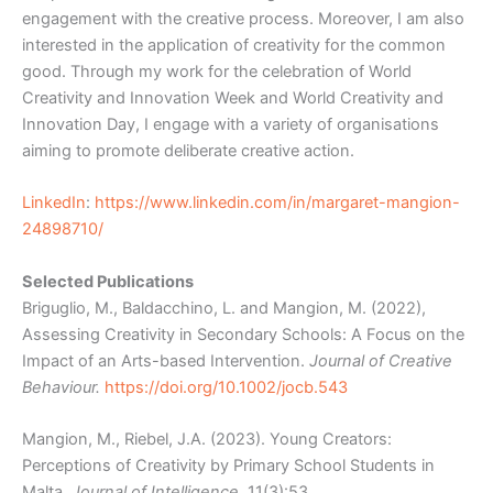
engagement with the creative process. Moreover, I am also
interested in the application of creativity for the common
good. Through my work for the celebration of World
Creativity and Innovation Week and World Creativity and
Innovation Day, I engage with a variety of organisations
aiming to promote deliberate creative action.
LinkedIn
:
https://www.linkedin.com/in/margaret-mangion-
24898710/
Selected Publications
Briguglio, M., Baldacchino, L. and Mangion, M. (2022),
Assessing Creativity in Secondary Schools: A Focus on the
Impact of an Arts-based Intervention.
Journal of Creative
Behaviour.
https://doi.org/10.1002/jocb.543
Mangion, M., Riebel, J.A. (2023). Young Creators:
Perceptions of Creativity by Primary School Students in
Malta.
Journal of Intelligence
, 11(3):53.