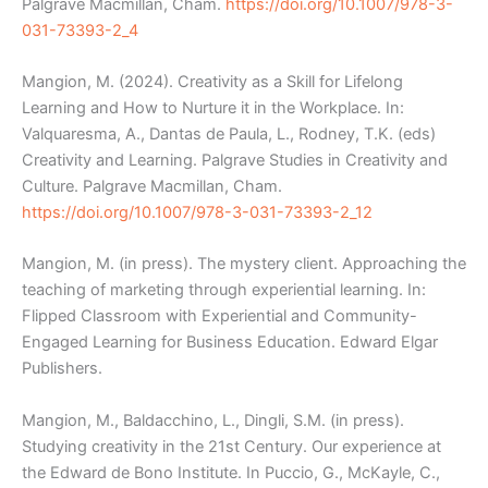
Palgrave Macmillan, Cham.
https://doi.org/10.1007/978-3-
031-73393-2_4
Mangion, M. (2024). Creativity as a Skill for Lifelong
Learning and How to Nurture it in the Workplace. In:
Valquaresma, A., Dantas de Paula, L., Rodney, T.K. (eds)
Creativity and Learning. Palgrave Studies in Creativity and
Culture. Palgrave Macmillan, Cham.
https://doi.org/10.1007/978-3-031-73393-2_12
Mangion, M. (in press). The mystery client. Approaching the
teaching of marketing through experiential learning. In:
Flipped Classroom with Experiential and Community-
Engaged Learning for Business Education. Edward Elgar
Publishers.
Mangion, M., Baldacchino, L., Dingli, S.M. (in press).
Studying creativity in the 21
st
Century. Our experience at
the Edward de Bono Institute. In Puccio, G., McKayle, C.,