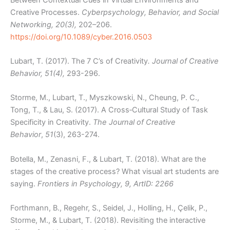
Creative Processes.
Cyberpsychology, Behavior, and Social
Networking, 20(3),
202–206.
https://doi.org/10.1089/cyber.2016.0503
Lubart, T. (2017). The 7 C’s of Creativity
. Journal of Creative
Behavior, 51(4),
293-296.
Storme, M., Lubart, T., Myszkowski, N., Cheung, P. C.,
Tong, T., & Lau, S. (2017). A Cross‐Cultural Study of Task
Specificity in Creativity.
The Journal of Creative
Behavior
,
51
(3), 263-274.
Botella, M., Zenasni, F., & Lubart, T. (2018). What are the
stages of the creative process? What visual art students are
saying.
Frontiers in Psychology, 9, ArtID: 2266
Forthmann, B., Regehr, S., Seidel, J., Holling, H., Çelik, P.,
Storme, M., & Lubart, T. (2018). Revisiting the interactive