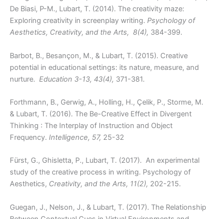
De Biasi, P-M., Lubart, T. (2014). The creativity maze:
Exploring creativity in screenplay writing.
Psychology of
Aesthetics, Creativity, and the Arts, 8(4),
384-399.
Barbot, B., Besançon, M., & Lubart, T. (2015). Creative
potential in educational settings: its nature, measure, and
nurture.
Education 3-13, 43(4),
371-381.
Forthmann, B., Gerwig, A., Holling, H., Çelik, P., Storme, M.
& Lubart, T. (2016). The Be-Creative Effect in Divergent
Thinking : The Interplay of Instruction and Object
Frequency.
Intelligence, 57,
25-32
Fürst, G., Ghisletta, P., Lubart, T. (2017). An experimental
study of the creative process in writing. Psychology of
Aesthetics,
Creativity, and the Arts, 11(2),
202-215.
Guegan, J., Nelson, J., & Lubart, T. (2017). The Relationship
Between Contextual Cues in Virtual Environments and