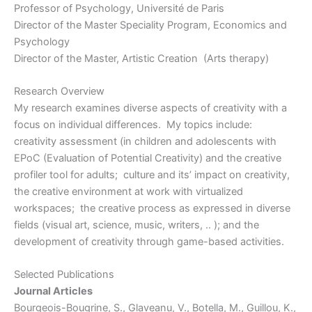
Professor of Psychology, Université de Paris
Director of the Master Speciality Program, Economics and
Psychology
Director of the Master, Artistic Creation (Arts therapy)
Research Overview
My research examines diverse aspects of creativity with a
focus on individual differences. My topics include:
creativity assessment (in children and adolescents with
EPoC (Evaluation of Potential Creativity) and the creative
profiler tool for adults; culture and its’ impact on creativity,
the creative environment at work with virtualized
workspaces; the creative process as expressed in diverse
fields (visual art, science, music, writers, .. ); and the
development of creativity through game-based activities.
Selected Publications
Journal Articles
Bourgeois-Bougrine, S., Glaveanu, V., Botella, M., Guillou, K.,