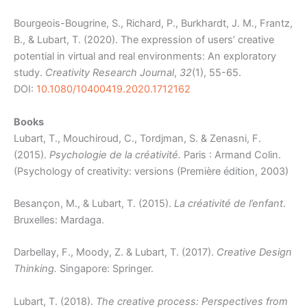
Bourgeois-Bougrine, S., Richard, P., Burkhardt, J. M., Frantz,
B., & Lubart, T. (2020). The expression of users’ creative
potential in virtual and real environments: An exploratory
study.
Creativity Research Journal
,
32
(1), 55-65.
DOI:
10.1080/10400419.2020.1712162
Books
Lubart, T., Mouchiroud, C., Tordjman, S. & Zenasni, F.
(2015).
Psychologie de la
créativité.
Paris : Armand Colin.
(Psychology of creativity: versions (Première édition, 2003)
Besançon, M., & Lubart, T. (2015).
La créativité de l’enfant
.
Bruxelles: Mardaga.
Darbellay, F., Moody, Z. & Lubart, T. (2017).
Creative Design
Thinking.
Singapore: Springer.
Lubart, T. (2018).
The creative process: Perspectives from