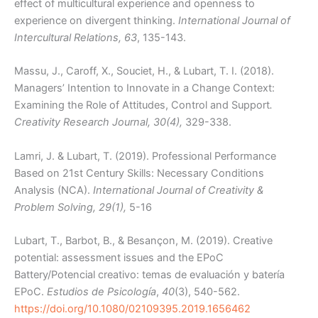
effect of multicultural experience and openness to
experience on divergent thinking.
International Journal of
Intercultural Relations, 63
, 135-143.
Massu, J., Caroff, X., Souciet, H., & Lubart, T. I. (2018).
Managers’ Intention to Innovate in a Change Context:
Examining the Role of Attitudes, Control and Support
.
Creativity Research Journal, 30(4),
329-338.
Lamri, J. & Lubart, T. (2019). Professional Performance
Based on 21st Century Skills: Necessary Conditions
Analysis (NCA).
International Journal of Creativity &
Problem Solving,
29(1),
5-16
Lubart, T., Barbot, B., & Besançon, M. (2019). Creative
potential: assessment issues and the EPoC
Battery/Potencial creativo: temas de evaluación y batería
EPoC.
Estudios de Psicología
,
40
(3), 540-562.
https://doi.org/10.1080/02109395.2019.1656462